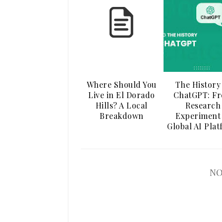
Where Should You
The History
Live in El Dorado
ChatGPT: F
Hills? A Local
Research
Breakdown
Experiment
Global AI Pla
NO