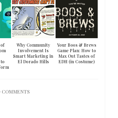
 of
Why Community
Your Boos & Brews
rom
Involvement Is
Game Plan: How to
Smart Marketing in
Max Out Tastes of
 to
El Dorado Hills
EDH (in Costume)
tform
 COMMENTS