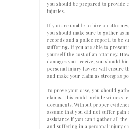
you should be prepared to provide e
injuries.
If you are unable to hire an attorney
you should make sure to gather as m
records and a police report, to be s
suffering. If you are able to present
yourself the cost of an attorney. Ho
damages you receive, you should hir
personal injury lawyer will ensure 
and make your claim as strong as pos
To prove your case, you should gath
claims. This could include witness 
documents. Without proper evidence
assume that you did not suffer pain 
assistance if you can't gather all th
and suffering in a personal injury c