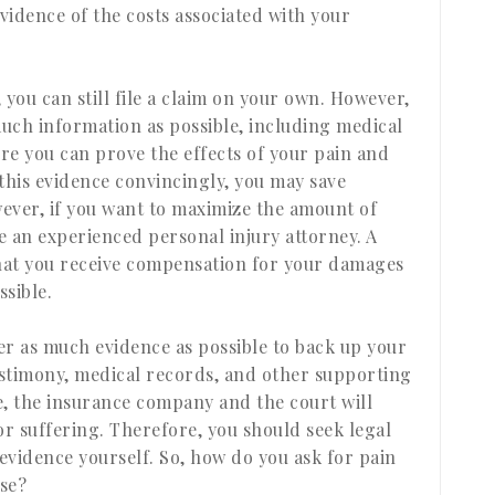
vidence of the costs associated with your
, you can still file a claim on your own. However,
uch information as possible, including medical
ure you can prove the effects of your pain and
 this evidence convincingly, you may save
wever, if you want to maximize the amount of
e an experienced personal injury attorney. A
that you receive compensation for your damages
sible.
er as much evidence as possible to back up your
testimony, medical records, and other supporting
, the insurance company and the court will
or suffering. Therefore, you should seek legal
e evidence yourself. So, how do you ask for pain
ase?