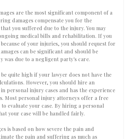
amages are the most significant component of a
fering damages compensate you for the
that you suffered due to the injury. You may
ngoing medical bills and rehabilitation. If you
 because of your injuries, you should request for
amages can be significant and should be
 was due to a negligent party's care.
be quite high if your lawyer does not have the
lculations. However, you should hire an
 in personal injury cases and has the experience
. Most personal injury attorneys offer a free
 to evaluate your case. By hiring a personal
hat your case will be handled fairly.
s is based on how severe the pain and
stimate the pain and suffering as much as