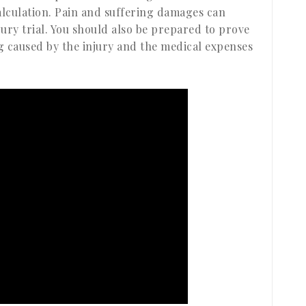
 calculation. Pain and suffering damages can
jury trial. You should also be prepared to prove
ng caused by the injury and the medical expenses