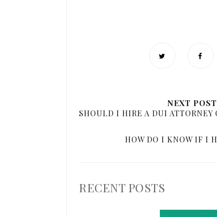
NEXT POST
SHOULD I HIRE A DUI ATTORNEY 
HOW DO I KNOW IF I 
RECENT POSTS