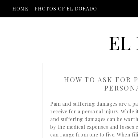
HOME
PHOTOS OF EL DORADO
EL
HOW TO ASK FOR P
PERSONA
Pain and suffering damages are a pa
receive for a personal injury. While i
and suffering damages can be worth,
by the medical expenses and losses c
can range from one to five. When fil