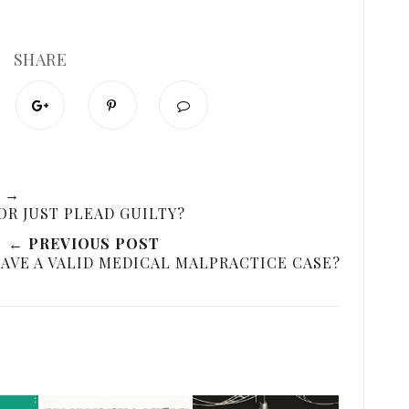
SHARE
 →
OR JUST PLEAD GUILTY?
← PREVIOUS POST
HAVE A VALID MEDICAL MALPRACTICE CASE?