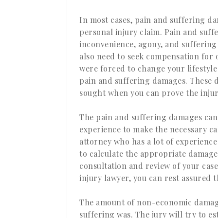
In most cases, pain and suffering d
personal injury claim. Pain and suf
inconvenience, agony, and suffering 
also need to seek compensation for o
were forced to change your lifestyle
pain and suffering damages. These d
sought when you can prove the injury
The pain and suffering damages can 
experience to make the necessary ca
attorney who has a lot of experience
to calculate the appropriate damages
consultation and review of your case
injury lawyer, you can rest assured t
The amount of non-economic damage
suffering was. The jury will try to e