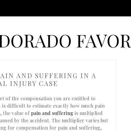
 DORADO FAVOR
AIN AND SUFFERING IN A
L INJURY CASE
rt of the compensation you are entitled to
t is difficult to estimate exactly how much pain
 the value of
pain and suffering
is multiplied
aused by the accident. The multiplier varies but
ing for compensation for pain and suffering,