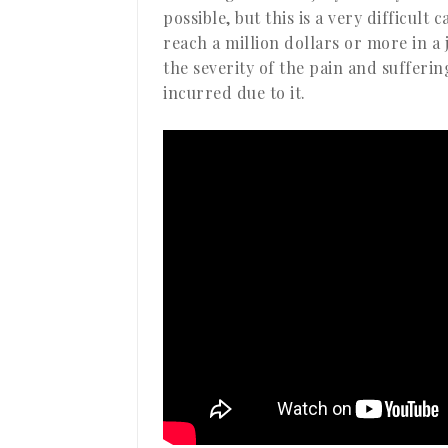
possible, but this is a very difficult
reach a million dollars or more in a 
the severity of the pain and sufferi
incurred due to it.